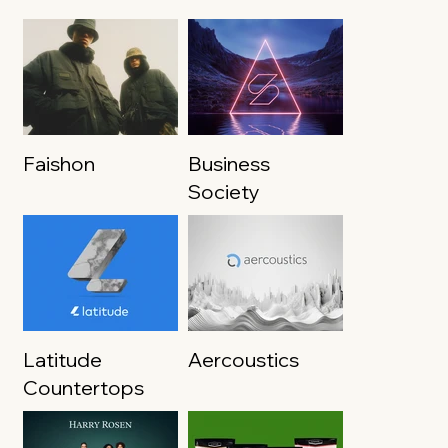
Faishon
Business
Society
Latitude
Aercoustics
Countertops