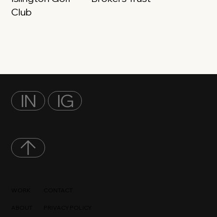
Club
IN
IG
WORK
CONTACT
ABOUT
PRIVACY POLICY