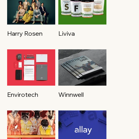
Harry Rosen
Liviva
Envirotech
Winnwell