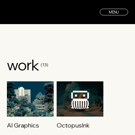
MENU
work
(13)
AI Graphics
OctopusInk