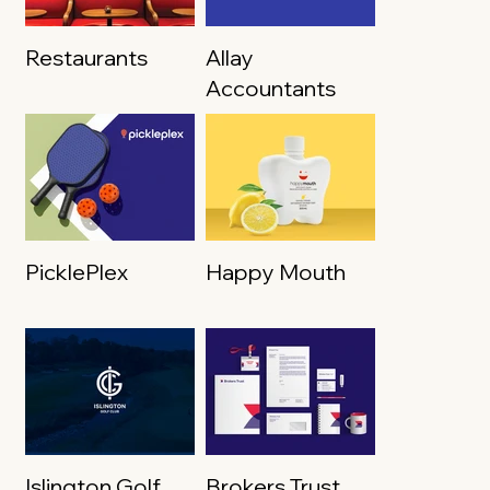
Restaurants
Allay
Accountants
PicklePlex
Happy Mouth
Islington Golf
Brokers Trust