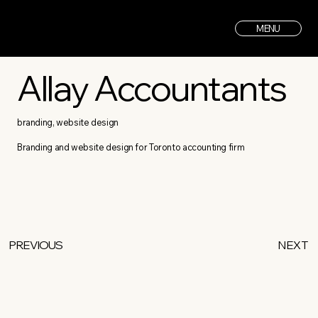
MENU
Allay Accountants
branding, website design
Branding and website design for Toronto accounting firm
PREVIOUS
NEXT