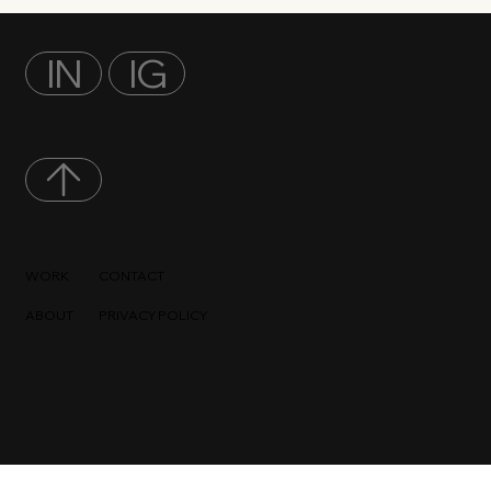
IN
IG
WORK
CONTACT
ABOUT
PRIVACY POLICY